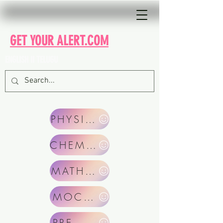
GET YOUR ALERT.COM
ENGLISH II TELUGU
PHYSICS
CHEMISTRY
MATHEMATICS
MOCKS TEST
PRE. YEAR PAPERS