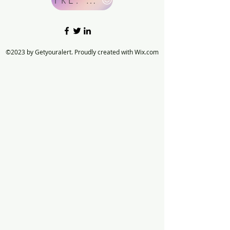
©2023 by Getyouralert. Proudly created with Wix.com