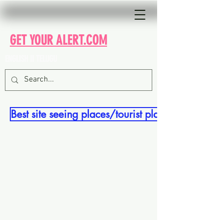
GET YOUR ALERT.COM
ENGLISH II TELUGU
Best site seeing places/tourist places in india