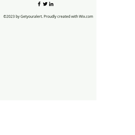
©2023 by Getyouralert. Proudly created with Wix.com