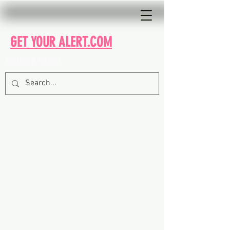
GET YOUR ALERT.COM
ENGLISH II TELUGU