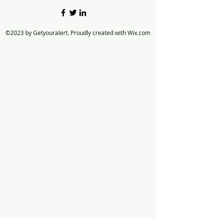
©2023 by Getyouralert. Proudly created with Wix.com