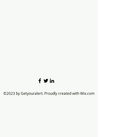
©2023 by Getyouralert. Proudly created with Wix.com