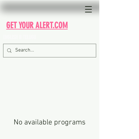
GET YOUR ALERT.COM
ENGLISH II TELUGU
No available programs