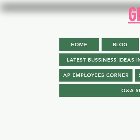
G
HOME
BLOG
LATEST BUSSINESS IDEAS I
AP EMPLOYEES CORNER
Q&A S