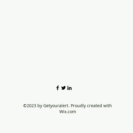
©2023 by Getyouralert. Proudly created with
Wix.com