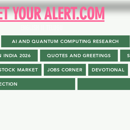
ET YOUR ALERT.COM
ENGLISH II TELUGU
AI AND QUANTUM COMPUTING RESEARCH
N INDIA 2026
QUOTES AND GREETINGS
STOCK MARKET
JOBS CORNER
DEVOTIONAL
ECTION