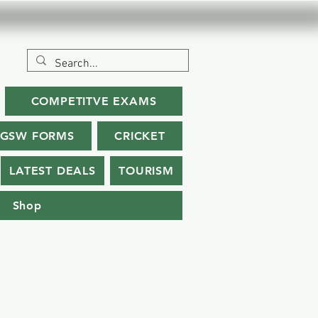
COMPETITVE EXAMS
SGSW FORMS
CRICKET
LATEST DEALS
TOURISM
Shop