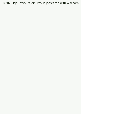
©2023 by Getyouralert. Proudly created with Wix.com