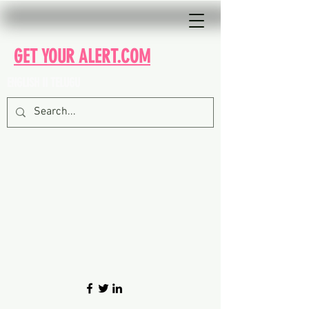
GET YOUR ALERT.COM
ENGLISH II TELUGU