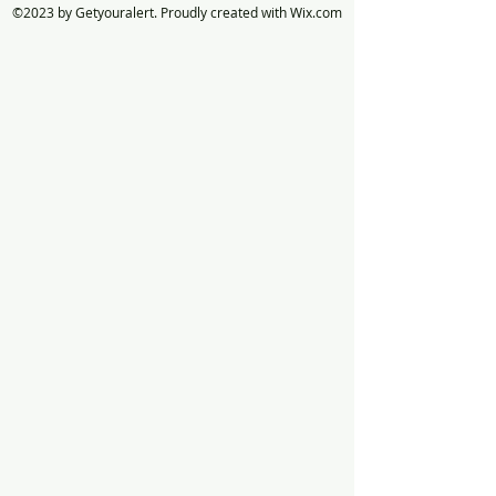
©2023 by Getyouralert. Proudly created with Wix.com