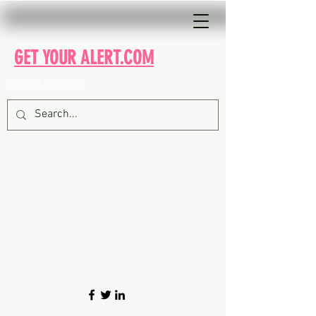
GET YOUR ALERT.COM
ENGLISH II TELUGU