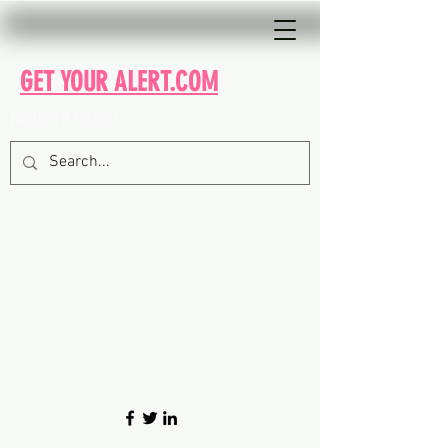
GET YOUR ALERT.COM
ENGLISH II TELUGU