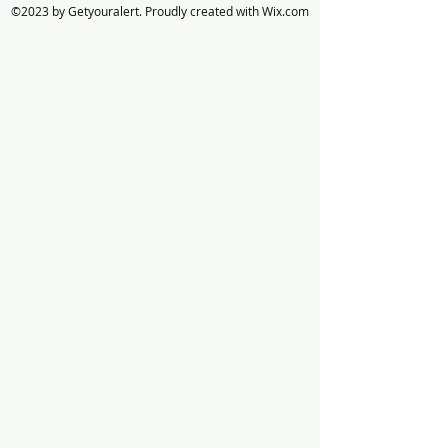
©2023 by Getyouralert. Proudly created with Wix.com