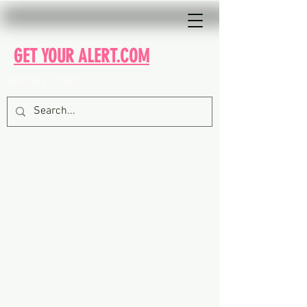
GET YOUR ALERT.COM
ENGLISH II TELUGU