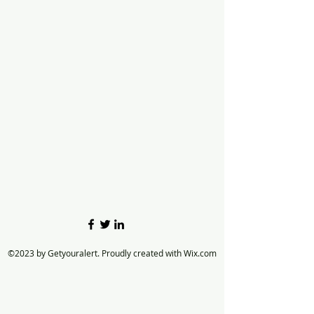
©2023 by Getyouralert. Proudly created with Wix.com